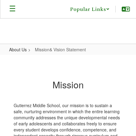
Skip
Popular Links
to
main
content
About Us
Mission& Vision Statement
Mission&
Vision
Statement
Mission
Gutierrez Middle School, our mission is to sustain a
safe, nurturing environment in which the entire learning
community addresses the unique developmental needs
of early adolescents and collaborates freely to ensure
every student develops confidence, competence, and
independent capacity through rigorous curriculum and