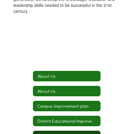
leadership skills needed to be successful in the 21st
century.
About Us
About Us
Campus Improvement plan
District Educational Improvement Council