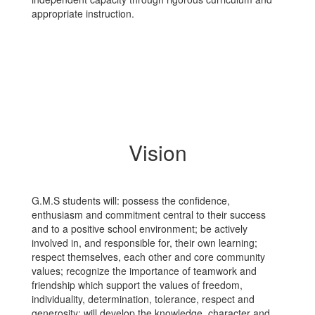
appropriate instruction.
Vision
G.M.S students will: possess the confidence,
enthusiasm and commitment central to their success
and to a positive school environment; be actively
involved in, and responsible for, their own learning;
respect themselves, each other and core community
values; recognize the importance of teamwork and
friendship which support the values of freedom,
individuality, determination, tolerance, respect and
generosity; will develop the knowledge, character and