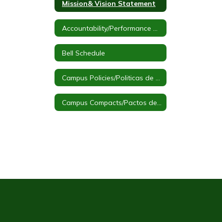
Mission& Vision Statement
Accountability/Performance Reports
Bell Schedule
Campus Policies/Politicas de Campus
Campus Compacts/Pactos de Campus