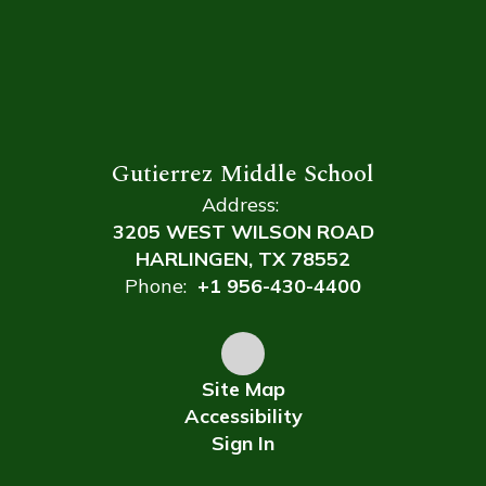
Gutierrez Middle School
Address:
3205 WEST WILSON ROAD
HARLINGEN, TX 78552
Phone:
+1 956-430-4400
Site Map
Accessibility
Sign In