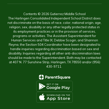
Contents © 2026 Gutierrez Middle School
The Harlingen Consolidated Independent School District does
not discriminate on the basis of race, color, national origin, age,
religion, sex, disability or any other legally protected status in
its employment practices or in the provision of services,
programs or activities. The Assistant Superintendent for
Human Services and Title IX, Debbie Scogin, and Shannon
Reyna, the Section 504 Coordinator have been designated to
handle inquiries regarding discrimination based on sex and
disability. Inquiries regarding all other anti-discrimination laws
should be made to the Superintendent. Both may be contacted
at 407 N. 77 Sunshine Strip, Harlingen, TX 78550 and/or (956)
430-9711.